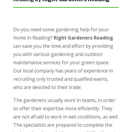
Do you need some gardening help for your
home in Reading?
Right Gardeners Reading
can save you the time and effort by providing
you with various gardening and outdoor
maintenance services for your green space.
Our local company has years of experience in
recruiting only trusted and qualified exerts,
who are devoted to their trade.
The gardeners usually work in teams, in order
to offer their expertise more efficiently. They
are not afraid to work in wet conditions, as well.
The specialists are prepared to complete the