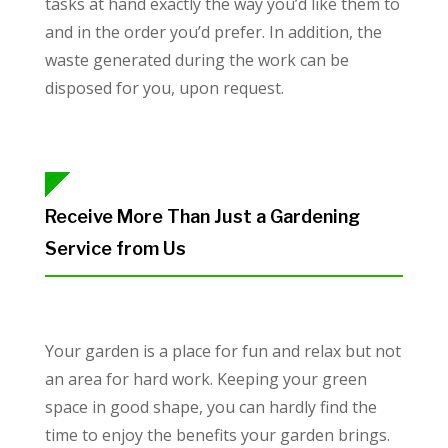
tasks at hand exactly the way you’d like them to
and in the order you’d prefer. In addition, the
waste generated during the work can be
disposed for you, upon request.
Receive More Than Just a Gardening
Service from Us
Your garden is a place for fun and relax but not
an area for hard work. Keeping your green
space in good shape, you can hardly find the
time to enjoy the benefits your garden brings.