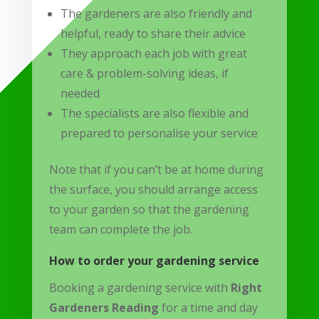
The gardeners are also friendly and
helpful, ready to share their advice
They approach each job with great
care & problem-solving ideas, if
needed
The specialists are also flexible and
prepared to personalise your service
Note that if you can’t be at home during
the surface, you should arrange access
to your garden so that the gardening
team can complete the job.
How to order your gardening service
Booking a gardening service with
Right
Gardeners Reading
for a time and day