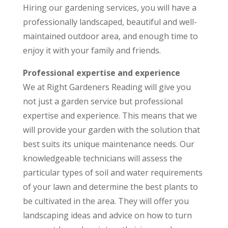
Hiring our gardening services, you will have a
professionally landscaped, beautiful and well-
maintained outdoor area, and enough time to
enjoy it with your family and friends.
Professional expertise and experience
We at Right Gardeners Reading will give you
not just a garden service but professional
expertise and experience. This means that we
will provide your garden with the solution that
best suits its unique maintenance needs. Our
knowledgeable technicians will assess the
particular types of soil and water requirements
of your lawn and determine the best plants to
be cultivated in the area. They will offer you
landscaping ideas and advice on how to turn