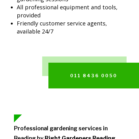
All professional equipment and tools,
provided
Friendly customer service agents,
available 24/7
011 8436 0050
Professional gardening services in
Reading by
Right Gardeners Reading