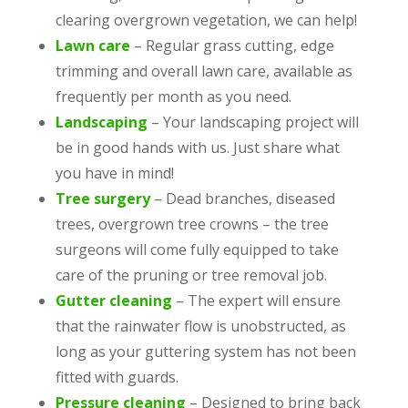
clearing overgrown vegetation, we can help!
Lawn care
– Regular grass cutting, edge
trimming and overall lawn care, available as
frequently per month as you need.
Landscaping
– Your landscaping project will
be in good hands with us. Just share what
you have in mind!
Tree surgery
– Dead branches, diseased
trees, overgrown tree crowns – the tree
surgeons will come fully equipped to take
care of the pruning or tree removal job.
Gutter cleaning
– The expert will ensure
that the rainwater flow is unobstructed, as
long as your guttering system has not been
fitted with guards.
Pressure cleaning
– Designed to bring back