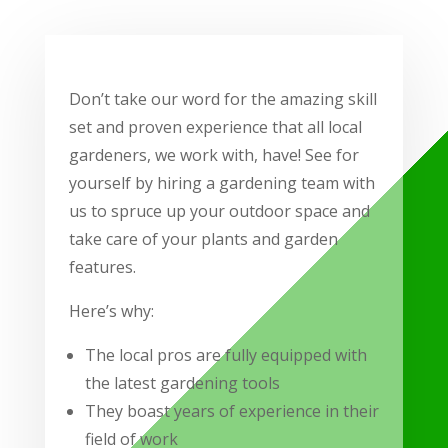
Don’t take our word for the amazing skill
set and proven experience that all local
gardeners, we work with, have! See for
yourself by hiring a gardening team with
us to spruce up your outdoor space and
take care of your plants and garden
features.
Here’s why:
The local pros are fully equipped with
the latest gardening tools
They boast years of experience in their
field of work