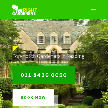
Top-notch Gardeners In Reading
011 8436 0050
BOOK NOW