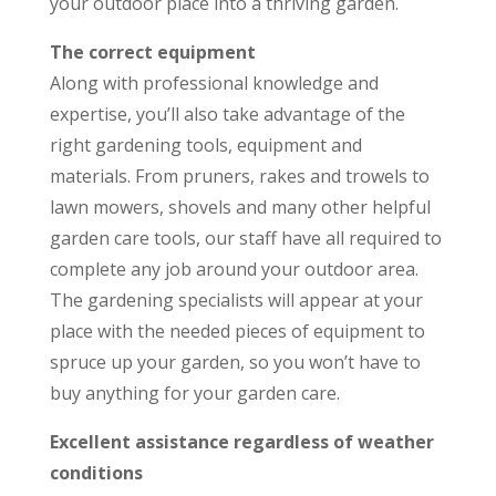
your outdoor place into a thriving garden.
The correct equipment
Along with professional knowledge and
expertise, you’ll also take advantage of the
right gardening tools, equipment and
materials. From pruners, rakes and trowels to
lawn mowers, shovels and many other helpful
garden care tools, our staff have all required to
complete any job around your outdoor area.
The gardening specialists will appear at your
place with the needed pieces of equipment to
spruce up your garden, so you won’t have to
buy anything for your garden care.
Excellent assistance regardless of weather
conditions