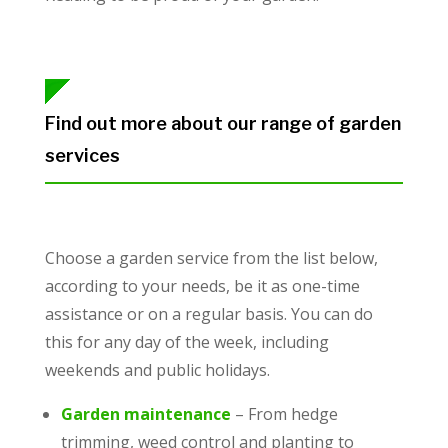
Find out more about our range of garden
services
Choose a garden service from the list below,
according to your needs, be it as one-time
assistance or on a regular basis. You can do
this for any day of the week, including
weekends and public holidays.
Garden maintenance
– From hedge
trimming, weed control and planting to