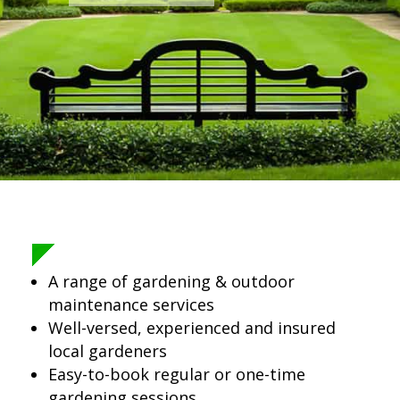
A range of gardening & outdoor
maintenance services
Well-versed, experienced and insured
local gardeners
Easy-to-book regular or one-time
gardening sessions