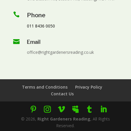

Phone
011 8436 0050

Email
office@rightgardenersreading.co.uk
Terms and Conditions
Privacy Policy
Contact Us
©
2026
,
Right Gardeners Reading
, All Rights
Reserved.