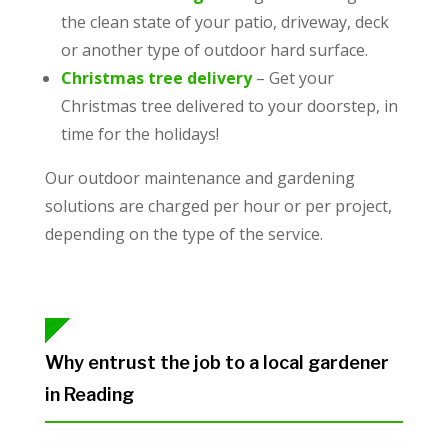
the clean state of your patio, driveway, deck
or another type of outdoor hard surface.
Christmas tree delivery
– Get your
Christmas tree delivered to your doorstep, in
time for the holidays!
Our outdoor maintenance and gardening
solutions are charged per hour or per project,
depending on the type of the service.
Why entrust the job to a local gardener
in Reading