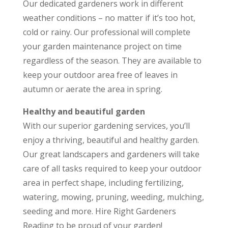
Our dedicated gardeners work in different
weather conditions – no matter if it’s too hot,
cold or rainy. Our professional will complete
your garden maintenance project on time
regardless of the season. They are available to
keep your outdoor area free of leaves in
autumn or aerate the area in spring.
Healthy and beautiful garden
With our superior gardening services, you’ll
enjoy a thriving, beautiful and healthy garden.
Our great landscapers and gardeners will take
care of all tasks required to keep your outdoor
area in perfect shape, including fertilizing,
watering, mowing, pruning, weeding, mulching,
seeding and more. Hire Right Gardeners
Reading to be proud of your garden!