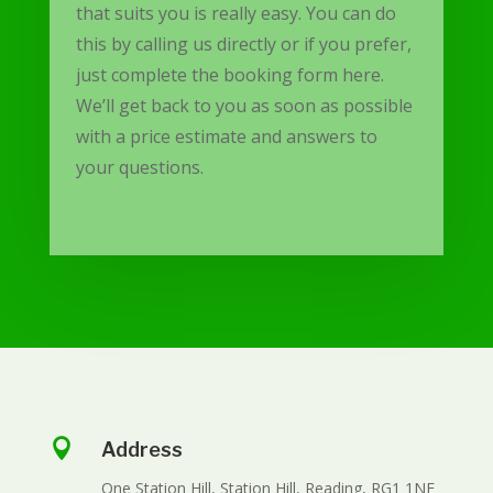
that suits you is really easy. You can do
this by calling us directly or if you prefer,
just complete the booking form here.
We’ll get back to you as soon as possible
with a price estimate and answers to
your questions.

Address
One Station Hill, Station Hill, Reading, RG1 1NF