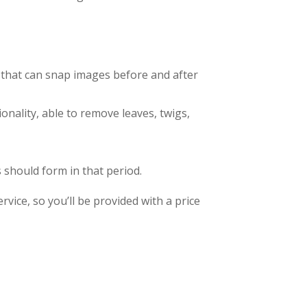
ra that can snap images before and after
onality, able to remove leaves, twigs,
should form in that period.
vice, so you’ll be provided with a price