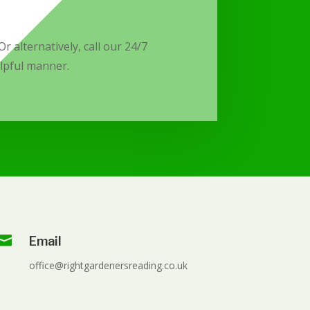
r alternatively, call our 24/7
elpful manner.

Email
office@rightgardenersreading.co.uk