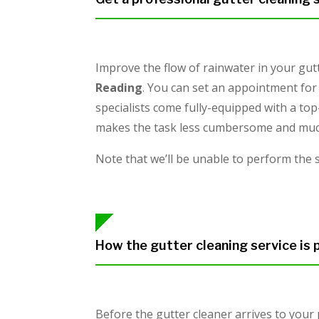
Improve the flow of rainwater in your gut
Reading
. You can set an appointment for 
specialists come fully-equipped with a top
makes the task less cumbersome and much 
Note that we’ll be unable to perform the 
How the gutter cleaning service is
Before the gutter cleaner arrives to your