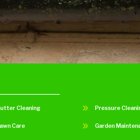
9
utter Cleaning
Pressure Cleani
9
awn Care
Garden Mainten