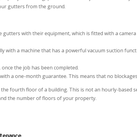
your gutters from the ground.
he gutters with their equipment, which is fitted with a came
lly with a machine that has a powerful vacuum suction functi
, once the job has been completed.
with a one-month guarantee. This means that no blockages 
he fourth floor of a building. This is not an hourly-based ser
 and the number of floors of your property.
ntenance