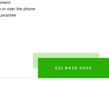
ipment
e or over the phone
uarantee
011 8436 0050