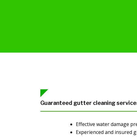
Guaranteed gutter cleaning service
Effective water damage pr
Experienced and insured g