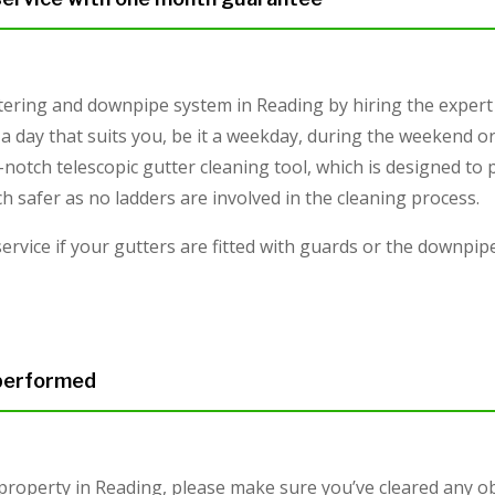
tering and downpipe system in Reading by hiring the expert
a day that suits you, be it a weekday, during the weekend or
-notch telescopic gutter cleaning tool, which is designed to
safer as no ladders are involved in the cleaning process.
service if your gutters are fitted with guards or the downpi
 performed
 property in Reading, please make sure you’ve cleared any o