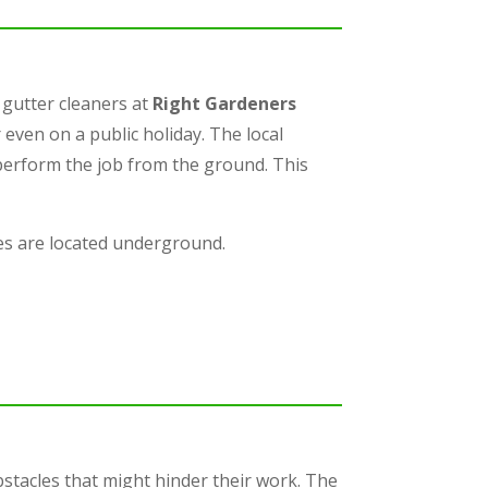
 gutter cleaners at
Right Gardeners
 even on a public holiday. The local
 perform the job from the ground. This
pes are located underground.
bstacles that might hinder their work. The