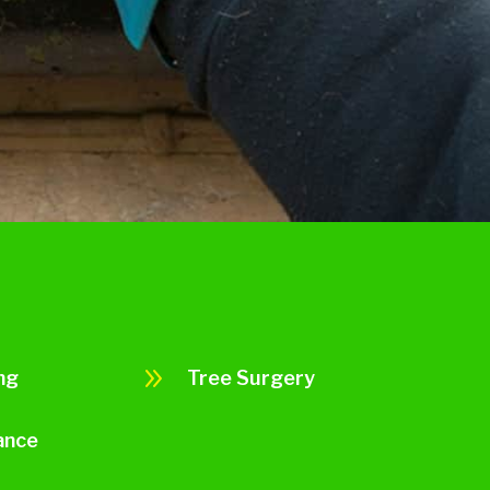
9
ng
Tree Surgery
ance