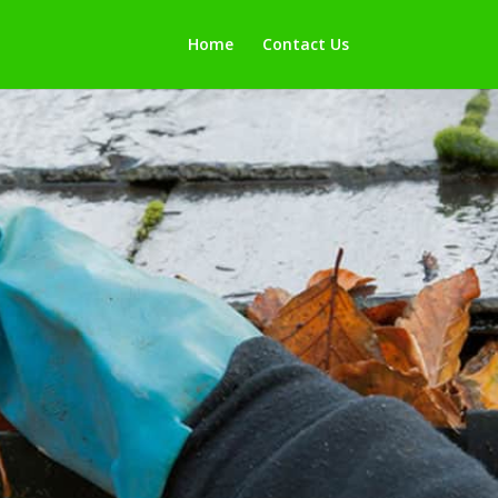
Home
Contact Us