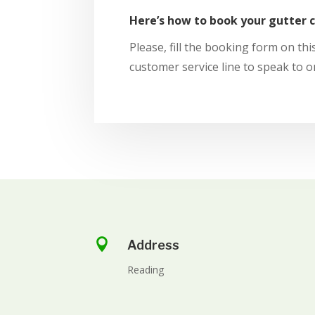
Here’s how to book your gutter 
Please, fill the booking form on this
customer service line to speak to o

Address
Reading