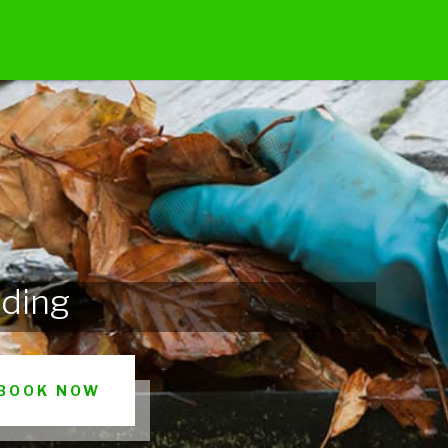
ading
BOOK NOW