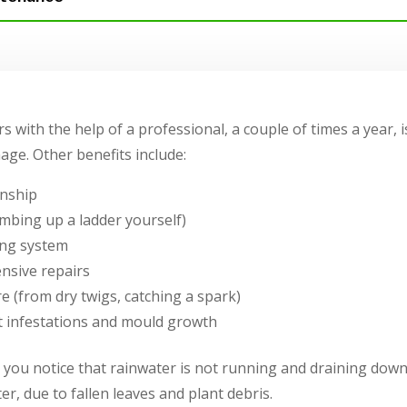
s with the help of a professional, a couple of times a year, i
ge. Other benefits include:
nship
imbing up a ladder yourself)
ring system
nsive repairs
re (from dry twigs, catching a spark)
st infestations and mould growth
you notice that rainwater is not running and draining down
r, due to fallen leaves and plant debris.