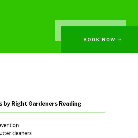
BOOK NOW
s by
Right Gardeners Reading
evention
utter cleaners