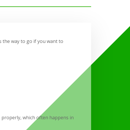
s the way to go if you want to
 properly, which often happens in