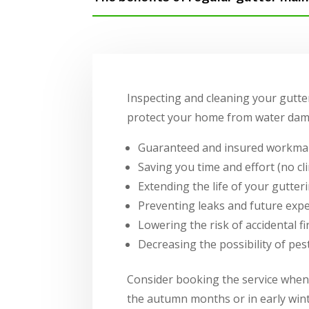
Inspecting and cleaning your gutter
protect your home from water dama
Guaranteed and insured workma
Saving you time and effort (no cl
Extending the life of your gutte
Preventing leaks and future expe
Lowering the risk of accidental fi
Decreasing the possibility of pe
Consider booking the service when 
the autumn months or in early winte