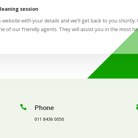
cleaning session
 website with your details and we’ll get back to you shortly. O
ne of our friendly agents. They will assist you in the most h

Phone
011 8436 0050