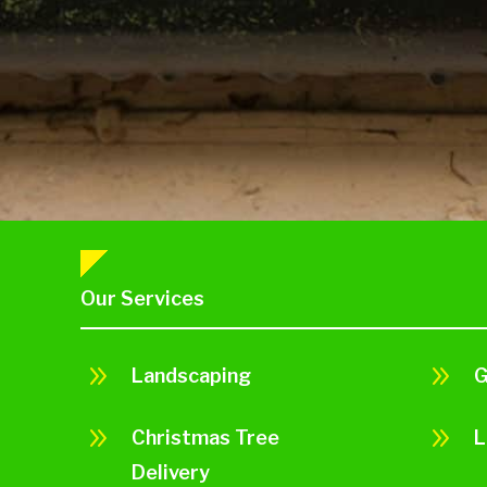
Our Services
9
9
Landscaping
G
9
9
Christmas Tree
L
Delivery