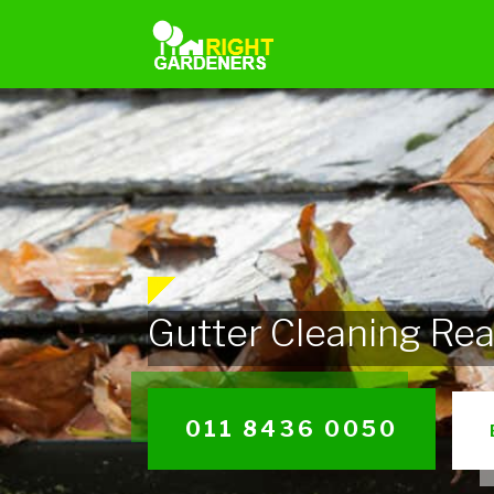
Gutter Cleaning Re
011 8436 0050