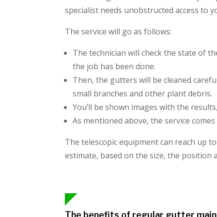
specialist needs unobstructed access to 
The service will go as follows:
The technician will check the state of t
the job has been done.
Then, the gutters will be cleaned carefu
small branches and other plant debris.
You’ll be shown images with the results
As mentioned above, the service comes 
The telescopic equipment can reach up to t
estimate, based on the size, the position
The benefits of regular gutter mai