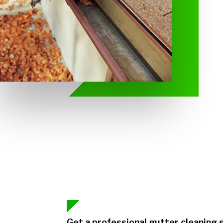
Get a professional gutter cleaning