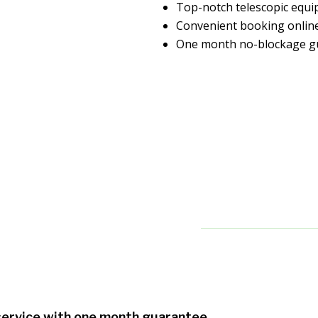
Top-notch telescopic equ
Convenient booking onlin
One month no-blockage g
 service with one month guarantee